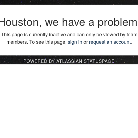
Houston, we have a problem
This page is currently inactive and can only be viewed by team
members. To see this page,
sign in
or
request an account
.
POWERED BY ATLASSIAN STATUSPAGE